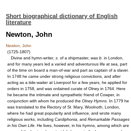
Short biographical dictionary of English
literature
Newton, John
Newton, John
(1725-1807)
Divine and hymn-writer,
s
. of a shipmaster, was
b
. in London,
and for many years led a varied and adventurous life at sea, part
of the time on board a man-of-war and part as captain of a slaver.
In 1748 he came under strong religious convictions, and after
acting as a tide-waiter at Liverpool for a few years, he applied for
orders in 1758, and was ordained curate of Olney in 1764. Here
he became the intimate and sympathetic friend of Cowper, in
conjunction with whom he produced the
Olney Hymns
. In 1779 he
was translated to the Rectory of St. Mary, Woolnoth, London,
where he had great popularity and influence, and wrote many
religious works, including
Cardiphonia
, and
Remarkable Passages
in his Own Life
. He lives, however, in his hymns, among which are