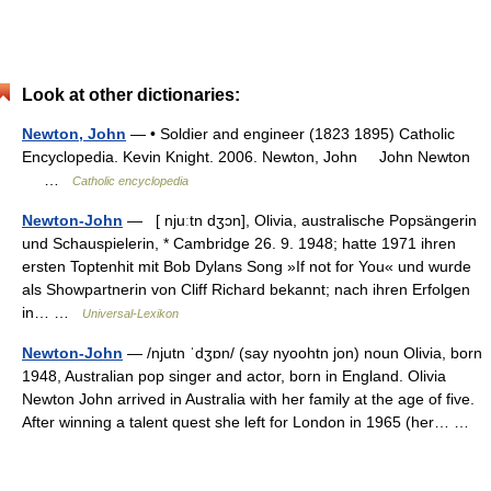
Look at other dictionaries:
Newton, John
— • Soldier and engineer (1823 1895) Catholic
Encyclopedia. Kevin Knight. 2006. Newton, John John Newton
…
Catholic encyclopedia
Newton-John
— [ njuːtn dʒɔn], Olivia, australische Popsängerin
und Schauspielerin, * Cambridge 26. 9. 1948; hatte 1971 ihren
ersten Toptenhit mit Bob Dylans Song »If not for You« und wurde
als Showpartnerin von Cliff Richard bekannt; nach ihren Erfolgen
in… …
Universal-Lexikon
Newton-John
— /njutn ˈdʒɒn/ (say nyoohtn jon) noun Olivia, born
1948, Australian pop singer and actor, born in England. Olivia
Newton John arrived in Australia with her family at the age of five.
After winning a talent quest she left for London in 1965 (her… …