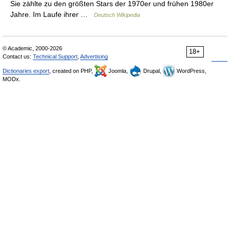
Sie zählte zu den größten Stars der 1970er und frühen 1980er
Jahre. Im Laufe ihrer …
Deutsch Wikipedia
© Academic, 2000-2026
18+
Contact us:
Technical Support
,
Advertising
Dictionaries export
, created on PHP,
Joomla,
Drupal,
WordPress,
MODx.