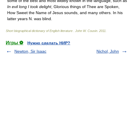
some of the best and most widely known in the language, such as
In evil long I took delight
, Glorious things of Thee are Spoken,
How Sweet the Name of Jesus sounds, and many others. In his
latter years N. was blind.
Short biographical dictionary of English literature
.
John W. Cousin
.
2011
.
Игры ⚽
Нужно сделать НИР?
Newton, Sir Isaac
Nichol, John