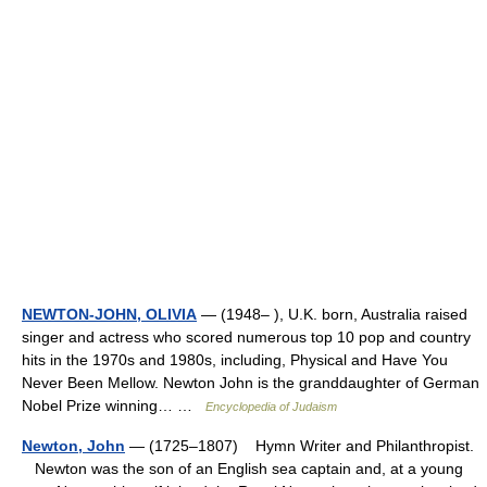
NEWTON-JOHN, OLIVIA
— (1948– ), U.K. born, Australia raised
singer and actress who scored numerous top 10 pop and country
hits in the 1970s and 1980s, including, Physical and Have You
Never Been Mellow. Newton John is the granddaughter of German
Nobel Prize winning… …
Encyclopedia of Judaism
Newton, John
— (1725–1807) Hymn Writer and Philanthropist.
Newton was the son of an English sea captain and, at a young