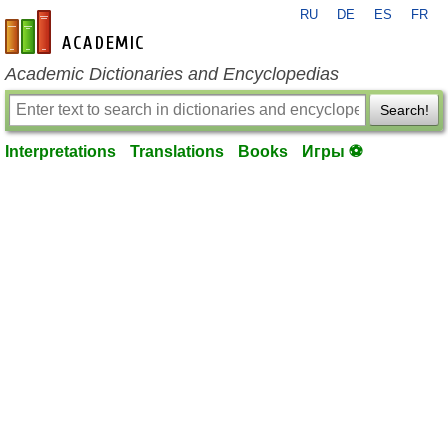
RU
DE
ES
FR
en-academic.com
Academic Dictionaries and Encyclopedias
Search!
Interpretations
Translations
Books
Игры ⚽