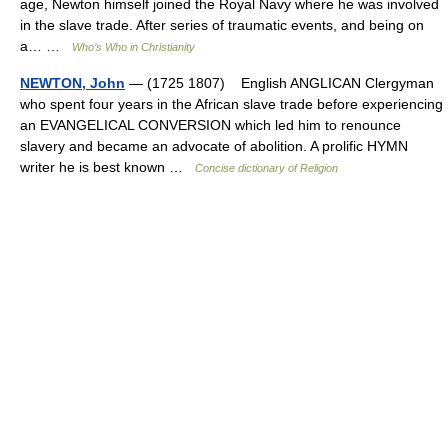
age, Newton himself joined the Royal Navy where he was involved
in the slave trade. After series of traumatic events, and being on
a… …
Who’s Who in Christianity
NEWTON, John
— (1725 1807) English ANGLICAN Clergyman
who spent four years in the African slave trade before experiencing
an EVANGELICAL CONVERSION which led him to renounce
slavery and became an advocate of abolition. A prolific HYMN
writer he is best known …
Concise dictionary of Religion