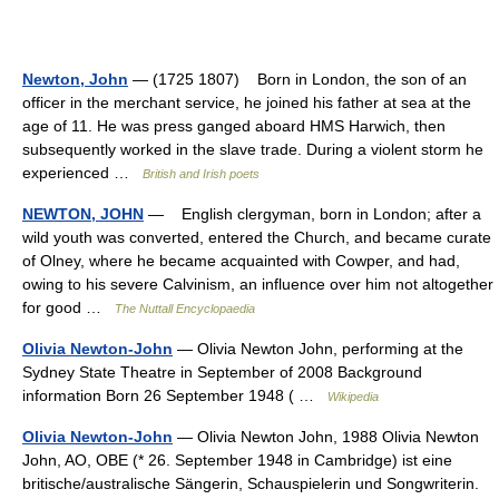
Newton, John
— (1725 1807) Born in London, the son of an
officer in the merchant service, he joined his father at sea at the
age of 11. He was press ganged aboard HMS Harwich, then
subsequently worked in the slave trade. During a violent storm he
experienced …
British and Irish poets
NEWTON, JOHN
— English clergyman, born in London; after a
wild youth was converted, entered the Church, and became curate
of Olney, where he became acquainted with Cowper, and had,
owing to his severe Calvinism, an influence over him not altogether
for good …
The Nuttall Encyclopaedia
Olivia Newton-John
— Olivia Newton John, performing at the
Sydney State Theatre in September of 2008 Background
information Born 26 September 1948 ( …
Wikipedia
Olivia Newton-John
— Olivia Newton John, 1988 Olivia Newton
John, AO, OBE (* 26. September 1948 in Cambridge) ist eine
britische/australische Sängerin, Schauspielerin und Songwriterin.